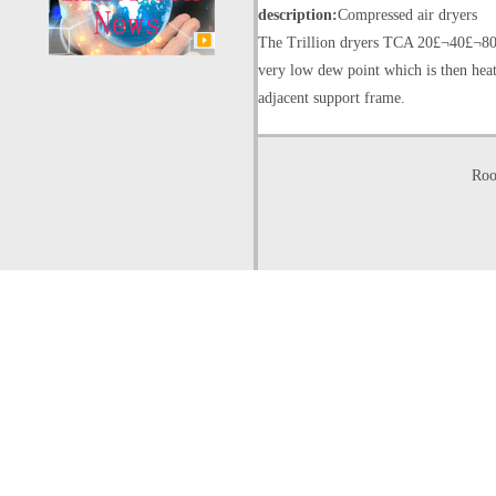
description:
Compressed air dryers
The Trillion dryers TCA 20£¬40£¬80 t
very low dew point which is then heat
adjacent support frame.
Roo