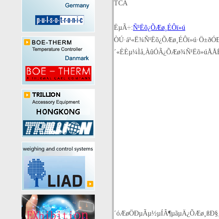
TCA
ËµÃ÷:
Ñ¹Ëõ¿ÕÆø¸ÉÔï»ú
ÒÚ·á¹«Ë¾Ñ¹Ëõ¿ÕÆø¸ÉÔï»ú·Ö±ðÓÐT
´«ÈÈµ¼Ìå,ÀûÓÃ¿ÕÆø¾­Ñ¹Ëõ»úÅ
´óÆøÖÐµÃµ½µÍÂ¶µãµÄ¿ÕÆø¸ßÐ§¸