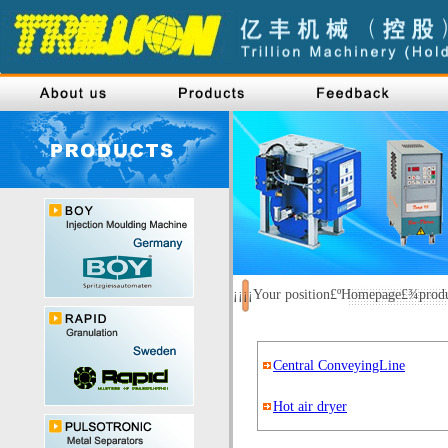
¡¡¡¡Your position£ºHomepage£¾pro
Central ConveyingLine
Hot air dryer