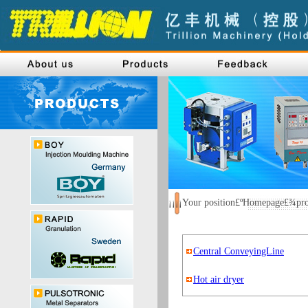
¡¡¡¡Your position£ºHomepage£¾p
Central ConveyingLine
Hot air dryer