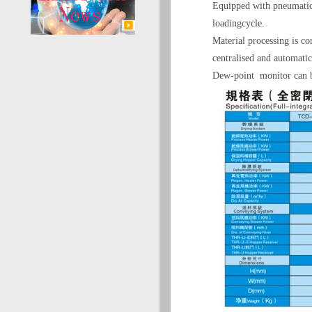
Equipped with pneumatic 
loadingcycle.
Material processing is co
centralised and automatic
Dew-point monitor can be