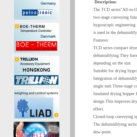
Description:
The TCD series"All-in-O
two-stage conveying funct
hygroscopic engineering
is used in the dehumidify
Features:
TCD series compact drye
dehumidifying.They have 
depending on the size.
Suitable for drying hygr
Integration of dehumidif
single unit.Three-stage c
Insulated drying hopper 
design.This improves dry
effect.
Closed-loop conveying sy
The dehumidifying sectio
dew-point.